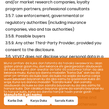
Muna amfani da kukis don fahimta da haɓaka ƙwarewar ku akan
gidan yanar gizon mu, don keɓance shi gwargwadon abubuwan
da kuke so kuma don aiwatar da talla da sadarwar tallan da aka
keɓance muku. Kuna iya danna maballin "Karɓa Duk" don ba da
izinin yin amfani da kukis ban da kukis na wajibi da kuma canja
wurin keɓaɓɓen bayanan ku da aka samu ta waɗannan kukis ɗin
waje; Kuna iya danna maɓallin "Sarrafa kukis" don sarrafa
abubuwan da kuke so don sarrafa bayanan ku da aka samu ta
hanyar kukis. Don cikakkun bayanai game da sarrafa bayanan ku
ta hanyar kukis, kuna iya danna hanyar haɗin yanar gizon
Manufofin Kuki namu
.
Karɓa Duk
Karya Duka
Sarrafa Kukis