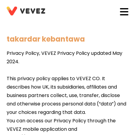
takardar kebantawa