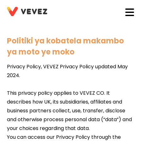
Politiki ya kobatela makambo
ya moto ye moko