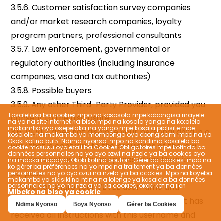
Tosalelaka ba cookies mpo na kososola mpe kobongisa mayele
na yo na site Internet na biso, mpo na kosala yango na kotalela
makambo oyo osepelaka na yango mpe kosala piblisite mpe
kosolola na makambo ya mombongo oyo ebongisami mpo na yo.
Okoki kofina butɔ "Ndima nyonso" mpo na kondima kosalela ba
cookie mosusu oyo ezali ba Cookies Obligatoires mpe kotinda ba
données personnelles na yo oyo ozwi na nzela ya ba cookies oyo
na mboka mopaya; Okoki kofina bouton "Gérer ba cookies" mpo na
ko gérer ba préférences na yo mpo na traitement ya ba données
personnelles na yo oyo ozui na nzela ya ba cookies. Mpo na koyeba
makambo ya sikisiki na ntina na lolenge ya kosalela ba données
personnelles na yo na nzela ya ba cookies, okoki kofina lien
Mibeko na biso ya cookie
.
Ndima Nyonso
Boya Nyonso
Gérer ba Cookies