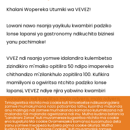
Timagwiritsa ntchito ma cookie kuti timvetsetse ndikuwongolera
zomwe mumakumana nazo patsamba lathu, kusintha makonda
anu malinga ndi zomwe mumakonda komanso kulumikizana ndi
malonda ndi malonda ogwirizana ndi inu. Mutha kudina batani la
"Landirani Zonse" kuti muvomereze kugwiritsa ntchito ma cookie
ena kupatula Ma cookie Ovomerezeka komanso kusamutsa deta
yanu yomwe mwapeza kudzera pama cookie akunja; Mutha
kudina batani la "Manage Cookies" kuti musamalire zomwe