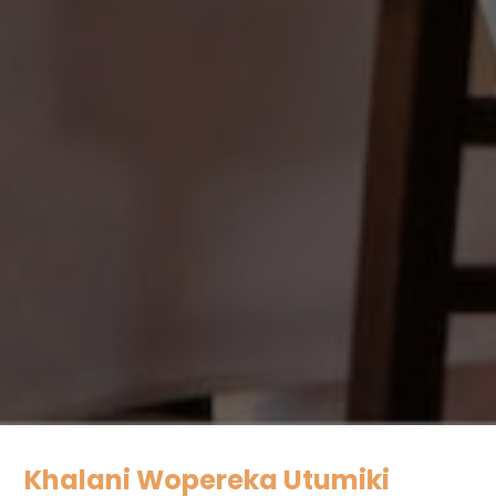
Khalani Wopereka Utumiki