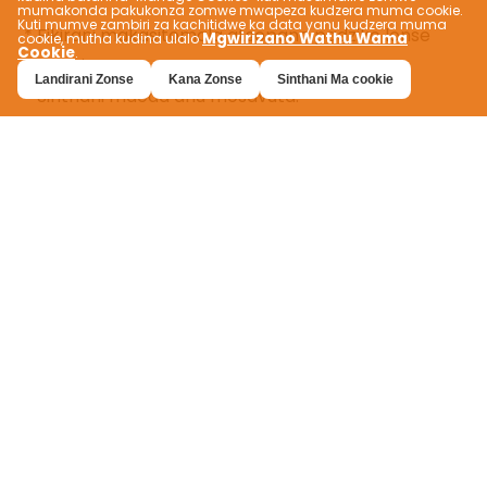
mumakonda pakukonza zomwe mwapeza kudzera muma cookie.
Kuti mumve zambiri za kachitidwe ka data yanu kudzera muma
Mgwirizano Wathu Wama
cookie, mutha kudina ulalo
Cookie
.
Landirani Zonse
Kana Zonse
Sinthani Ma cookie