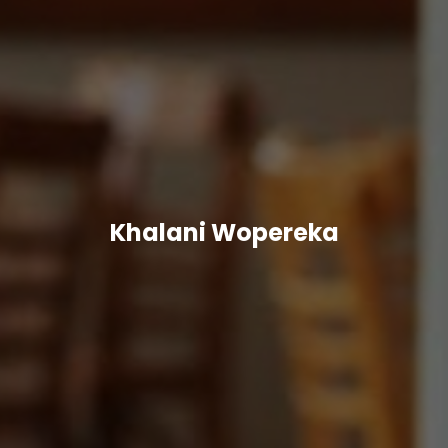
Khalani Wopereka