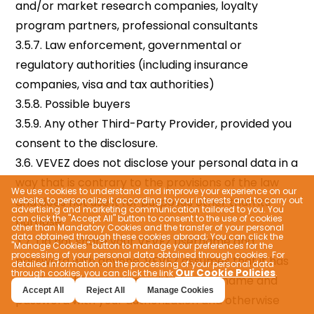
We use cookies to understand and improve your experience on our
website, to personalize it according to your interests and to carry out
advertising and marketing communication tailored to you. You
can click the "Accept All" button to consent to the use of cookies
other than Mandatory Cookies and the transfer of your personal
data obtained through these cookies abroad; You can click the
"Manage Cookies" button to manage your preferences for the
processing of your personal data obtained through cookies. For
detailed information on the processing of your personal data
Our Cookie Policies
through cookies, you can click the link
.
Accept All
Reject All
Manage Cookies