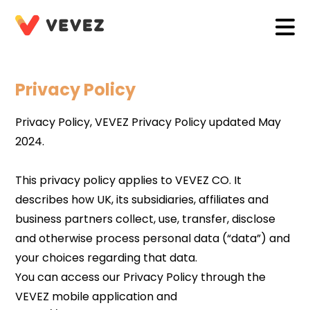
Privacy Policy