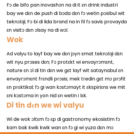
Wok
Di tin dɛn we wi valyu