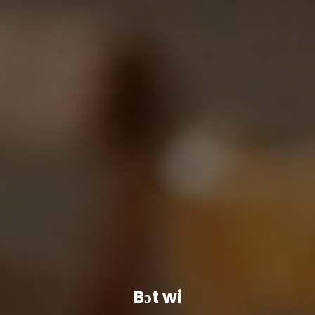
Bɔt wi