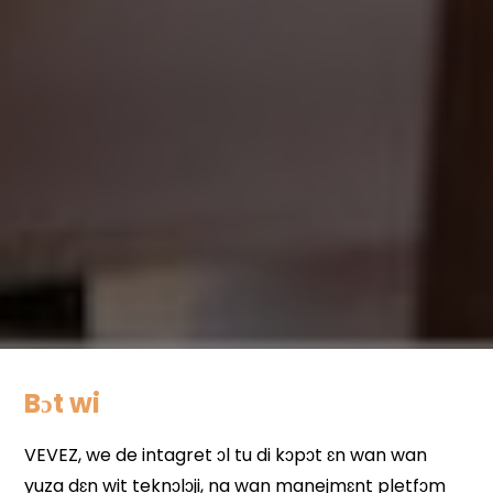
Bɔt wi