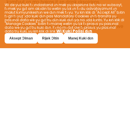
Wi de yuz kuki fɔ ɔndastand ɛn mek yu ɛkspiriɛns bɛtɛ na wi wɛbsayt,
fɔ mek yu gɛt am akɔdin to wetin yu lɛk ɛn fɔ du advatayzmɛnt ɛn
makɛt kɔmyunikeshɔn we dɛn mek fɔ yu. Yu kin klik di "Accept All" bɔtin
fɔ gri fɔ yuz ɔda kuki dɛn pas Mandatory Cookies ɛn fɔ transfa yu
pasɔnal data we yu gɛt tru dɛn kuki dɛn ya na ɔda kɔntri; Yu kin klik di
"Manage Cookies" bɔtin fɔ manej wetin yu lɛk fɔ prosɛs yu pasɔnal
data we yu gɛt tru kuki dɛn. Fɔ no mɔ bɔt aw fɔ prosɛs yu pasɔnal
Wi Kuki Polisi dɛn
data tru kuki, yu kin klik di link
.
Aksept Ɔlman
Rijek Ɔltin
Manej Kuki dɛn