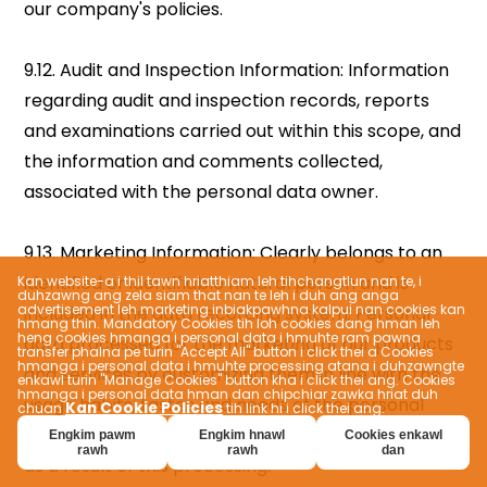
Kan website-a i thil tawn hriatthiam leh tihchangtlun nan te, i
duhzawng ang zela siam that nan te leh i duh ang anga
advertisement leh marketing inbiakpawhna kalpui nan cookies kan
hmang thin. Mandatory Cookies tih loh cookies dang hman leh
heng cookies hmanga i personal data i hmuhte ram pawna
transfer phalna pe turin "Accept All" button i click thei a Cookies
hmanga i personal data i hmuhte processing atana i duhzawngte
enkawl turin "Manage Cookies" button kha i click thei ang. Cookies
hmanga i personal data hman dan chipchiar zawka hriat duh
Kan Cookie Policies
chuan
tih link hi i click thei ang.
Engkim pawm
Engkim hnawl
Cookies enkawl
rawh
rawh
dan