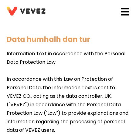
Data humhalh dan tur